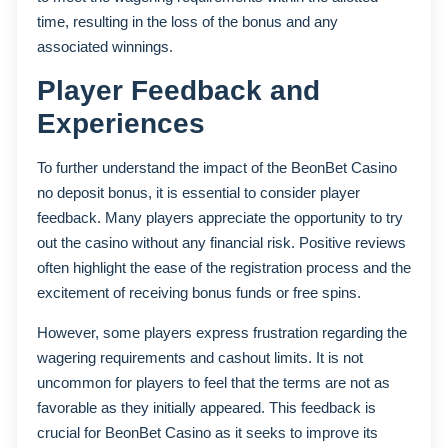
time, resulting in the loss of the bonus and any
associated winnings.
Player Feedback and
Experiences
To further understand the impact of the BeonBet Casino
no deposit bonus, it is essential to consider player
feedback. Many players appreciate the opportunity to try
out the casino without any financial risk. Positive reviews
often highlight the ease of the registration process and the
excitement of receiving bonus funds or free spins.
However, some players express frustration regarding the
wagering requirements and cashout limits. It is not
uncommon for players to feel that the terms are not as
favorable as they initially appeared. This feedback is
crucial for BeonBet Casino as it seeks to improve its