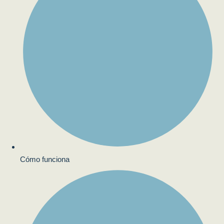
Cómo funciona