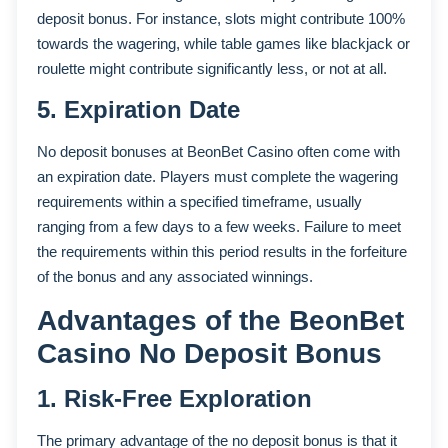
deposit bonus. For instance, slots might contribute 100%
towards the wagering, while table games like blackjack or
roulette might contribute significantly less, or not at all.
5. Expiration Date
No deposit bonuses at BeonBet Casino often come with
an expiration date. Players must complete the wagering
requirements within a specified timeframe, usually
ranging from a few days to a few weeks. Failure to meet
the requirements within this period results in the forfeiture
of the bonus and any associated winnings.
Advantages of the BeonBet
Casino No Deposit Bonus
1. Risk-Free Exploration
The primary advantage of the no deposit bonus is that it