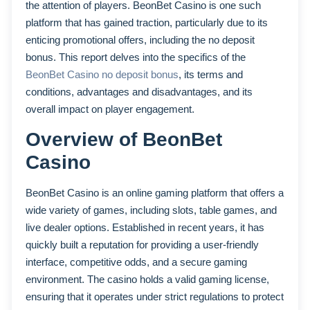
the attention of players. BeonBet Casino is one such
platform that has gained traction, particularly due to its
enticing promotional offers, including the no deposit
bonus. This report delves into the specifics of the
BeonBet Casino no deposit bonus
, its terms and
conditions, advantages and disadvantages, and its
overall impact on player engagement.
Overview of BeonBet
Casino
BeonBet Casino is an online gaming platform that offers a
wide variety of games, including slots, table games, and
live dealer options. Established in recent years, it has
quickly built a reputation for providing a user-friendly
interface, competitive odds, and a secure gaming
environment. The casino holds a valid gaming license,
ensuring that it operates under strict regulations to protect