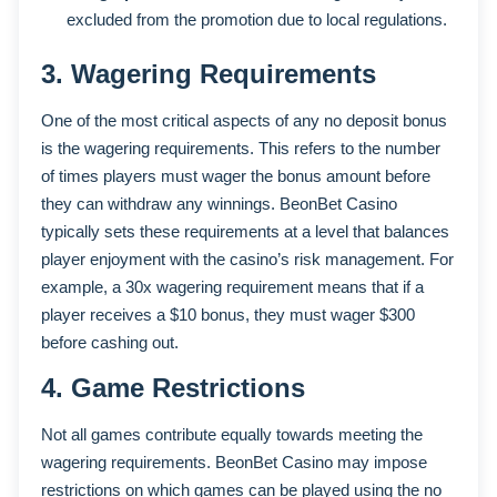
excluded from the promotion due to local regulations.
3. Wagering Requirements
One of the most critical aspects of any no deposit bonus
is the wagering requirements. This refers to the number
of times players must wager the bonus amount before
they can withdraw any winnings. BeonBet Casino
typically sets these requirements at a level that balances
player enjoyment with the casino’s risk management. For
example, a 30x wagering requirement means that if a
player receives a $10 bonus, they must wager $300
before cashing out.
4. Game Restrictions
Not all games contribute equally towards meeting the
wagering requirements. BeonBet Casino may impose
restrictions on which games can be played using the no