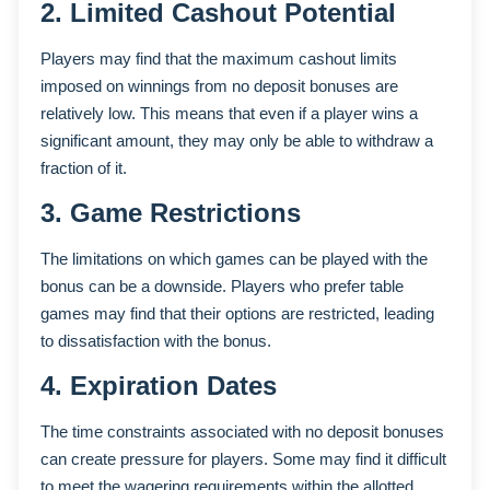
2. Limited Cashout Potential
Players may find that the maximum cashout limits
imposed on winnings from no deposit bonuses are
relatively low. This means that even if a player wins a
significant amount, they may only be able to withdraw a
fraction of it.
3. Game Restrictions
The limitations on which games can be played with the
bonus can be a downside. Players who prefer table
games may find that their options are restricted, leading
to dissatisfaction with the bonus.
4. Expiration Dates
The time constraints associated with no deposit bonuses
can create pressure for players. Some may find it difficult
to meet the wagering requirements within the allotted