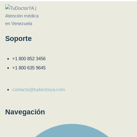
Soporte
+1 800 852 3456
+1 800 635 9645
contacto@tudoctorya.com
Navegación