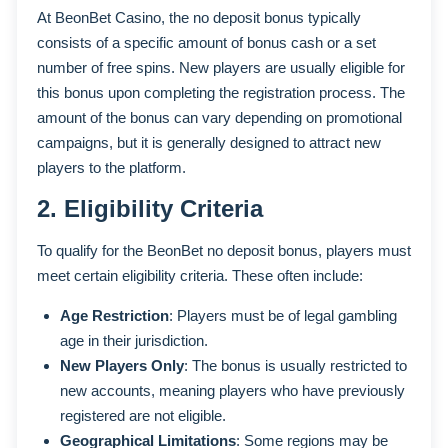
At BeonBet Casino, the no deposit bonus typically
consists of a specific amount of bonus cash or a set
number of free spins. New players are usually eligible for
this bonus upon completing the registration process. The
amount of the bonus can vary depending on promotional
campaigns, but it is generally designed to attract new
players to the platform.
2. Eligibility Criteria
To qualify for the BeonBet no deposit bonus, players must
meet certain eligibility criteria. These often include:
Age Restriction
: Players must be of legal gambling
age in their jurisdiction.
New Players Only
: The bonus is usually restricted to
new accounts, meaning players who have previously
registered are not eligible.
Geographical Limitations
: Some regions may be