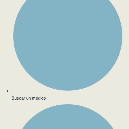
Buscar un médico