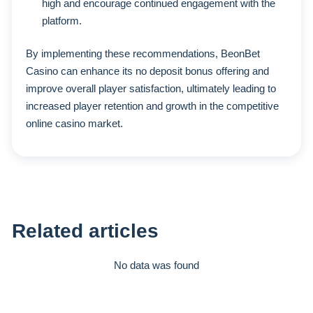
high and encourage continued engagement with the
platform.
By implementing these recommendations, BeonBet
Casino can enhance its no deposit bonus offering and
improve overall player satisfaction, ultimately leading to
increased player retention and growth in the competitive
online casino market.
Related articles
No data was found