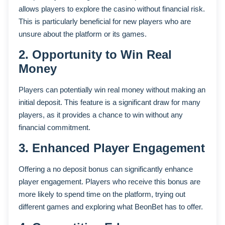
allows players to explore the casino without financial risk.
This is particularly beneficial for new players who are
unsure about the platform or its games.
2. Opportunity to Win Real
Money
Players can potentially win real money without making an
initial deposit. This feature is a significant draw for many
players, as it provides a chance to win without any
financial commitment.
3. Enhanced Player Engagement
Offering a no deposit bonus can significantly enhance
player engagement. Players who receive this bonus are
more likely to spend time on the platform, trying out
different games and exploring what BeonBet has to offer.