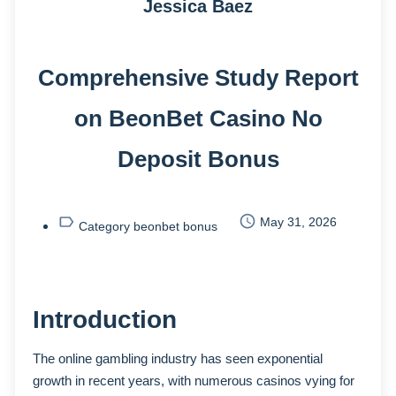
Jessica Baez
Comprehensive Study Report
on BeonBet Casino No
Deposit Bonus
May 31, 2026
Category beonbet bonus
Introduction
The online gambling industry has seen exponential
growth in recent years, with numerous casinos vying for