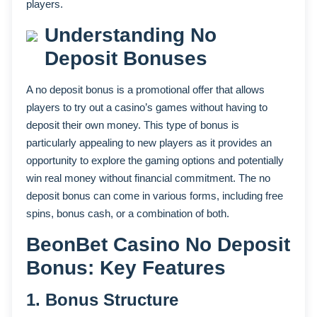
players.
Understanding No
Deposit Bonuses
A no deposit bonus is a promotional offer that allows
players to try out a casino’s games without having to
deposit their own money. This type of bonus is
particularly appealing to new players as it provides an
opportunity to explore the gaming options and potentially
win real money without financial commitment. The no
deposit bonus can come in various forms, including free
spins, bonus cash, or a combination of both.
BeonBet Casino No Deposit
Bonus: Key Features
1. Bonus Structure