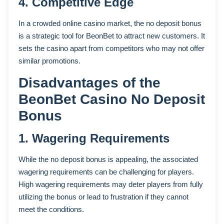
4. Competitive Edge
In a crowded online casino market, the no deposit bonus
is a strategic tool for BeonBet to attract new customers. It
sets the casino apart from competitors who may not offer
similar promotions.
Disadvantages of the
BeonBet Casino No Deposit
Bonus
1. Wagering Requirements
While the no deposit bonus is appealing, the associated
wagering requirements can be challenging for players.
High wagering requirements may deter players from fully
utilizing the bonus or lead to frustration if they cannot
meet the conditions.