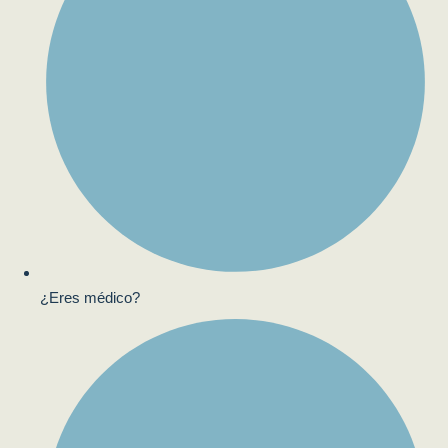
¿Eres médico?