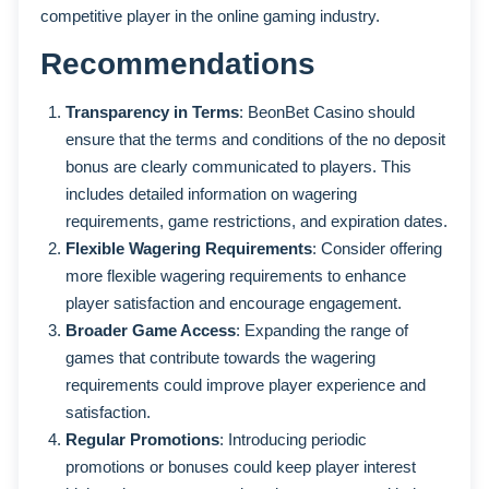
competitive player in the online gaming industry.
Recommendations
Transparency in Terms
: BeonBet Casino should
ensure that the terms and conditions of the no deposit
bonus are clearly communicated to players. This
includes detailed information on wagering
requirements, game restrictions, and expiration dates.
Flexible Wagering Requirements
: Consider offering
more flexible wagering requirements to enhance
player satisfaction and encourage engagement.
Broader Game Access
: Expanding the range of
games that contribute towards the wagering
requirements could improve player experience and
satisfaction.
Regular Promotions
: Introducing periodic
promotions or bonuses could keep player interest