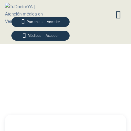
Pacientes - Acceder
Médicos - Acceder
Inicio
Computers, Games
Comprehensive Study Report on BeonBet Casino No Deposit
Bonus