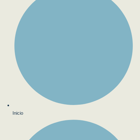
Inicio