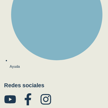
Ayuda
Redes sociales