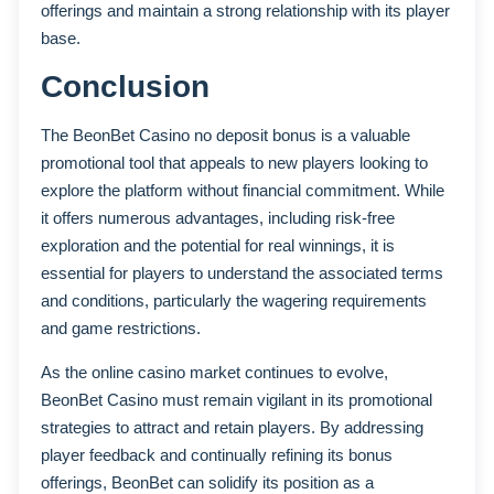
offerings and maintain a strong relationship with its player
base.
Conclusion
The BeonBet Casino no deposit bonus is a valuable
promotional tool that appeals to new players looking to
explore the platform without financial commitment. While
it offers numerous advantages, including risk-free
exploration and the potential for real winnings, it is
essential for players to understand the associated terms
and conditions, particularly the wagering requirements
and game restrictions.
As the online casino market continues to evolve,
BeonBet Casino must remain vigilant in its promotional
strategies to attract and retain players. By addressing
player feedback and continually refining its bonus
offerings, BeonBet can solidify its position as a