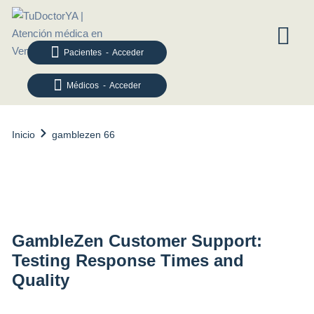
Pacientes - Acceder
Médicos - Acceder
Inicio
gamblezen 66
gamblezen 66
GambleZen Customer Support:
Testing Response Times and
Quality