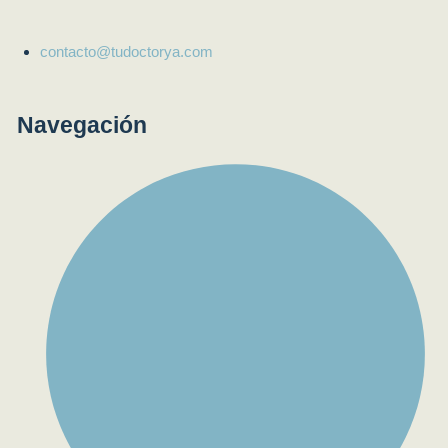
contacto@tudoctorya.com
Navegación