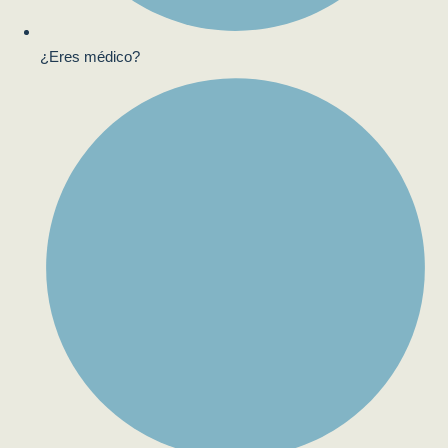
¿Eres médico?