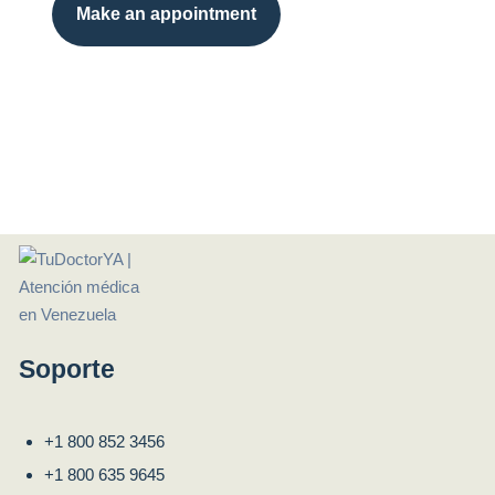
Make an appointment
Soporte
+1 800 852 3456
+1 800 635 9645