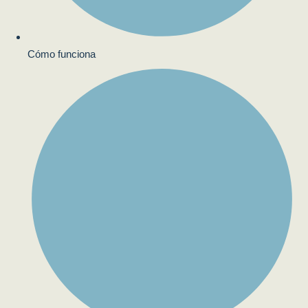
Cómo funciona