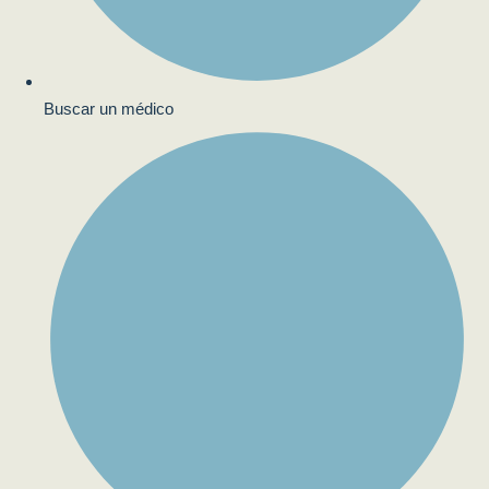
Buscar un médico