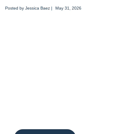
Posted by
Jessica Baez
|
May 31, 2026
Don’t delay care
for you and those
you love