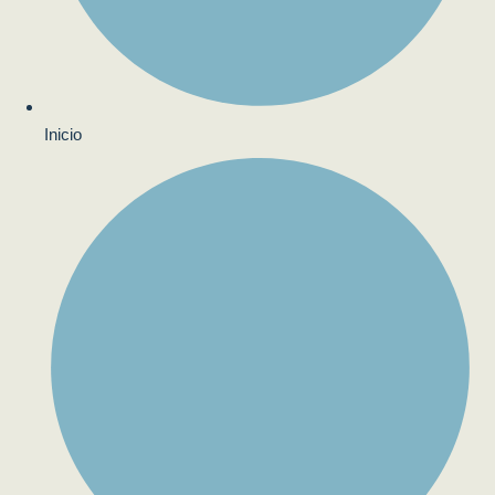
Inicio